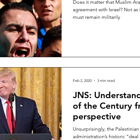
Does it matter that Muslim Ar
agreement with Israel? Not as l
must remain militarily
Feb 2, 2020
3 min read
JNS: Understand
of the Century 
perspective
Unsurprisingly, the Palestinia
administration’s historic “dea