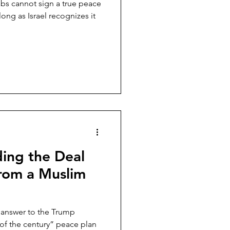
abs cannot sign a true peace
ong as Israel recognizes it
ing the Deal
from a Muslim
n answer to the Trump
l of the century” peace plan