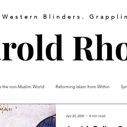
 Western Blinders. Grapplin
rold
Rh
vs the non-Muslim World
Reforming Islam from Within
Syr
About
My Writings
My Video
 vs Shiite
Turkey
Muslim Brotherhood
Islamic Warfa
Apr 20, 2020
8 min read