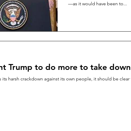
—as it would have been to...
ant Trump to do more to take down
 its harsh crackdown against its own people, it should be clear t