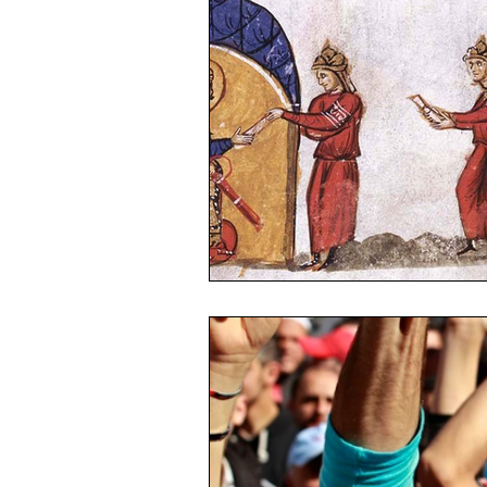
Egypt
Islamic Culture
Ch
Azerbaijan
Armenia
Jeru
Afghanistan
Pakistan