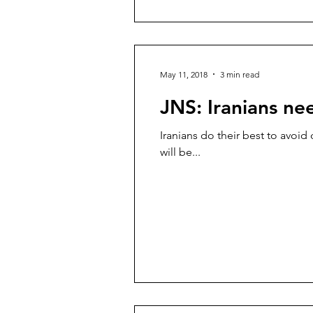
May 11, 2018
3 min read
JNS: Iranians ne
Iranians do their best to avoid 
will be...