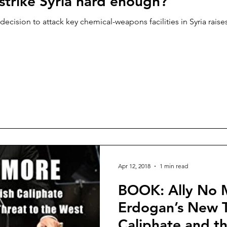
strike Syria hard enough?
ecision to attack key chemical-weapons facilities in Syria raises
Apr 12, 2018
1 min read
BOOK: Ally No 
Erdogan’s New T
Caliphate and th