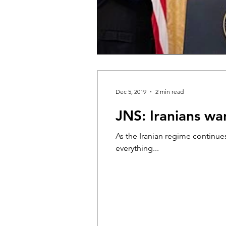
Dec 5, 2019
2 min read
JNS: Iranians w
As the Iranian regime continues
everything...