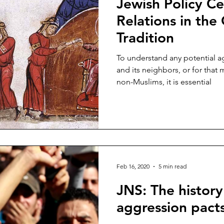
Jewish Policy Ce
ina
Bernard Lewis
Kurds
Jordan
David Wurms
Relations in the
Tradition
salem
Muslim Brotherhood
Mecca
Ibn Taymiyyah
To understand any potential 
and its neighbors, or for tha
non-Muslims, it is essential
Feb 16, 2020
5 min read
JNS: The history
aggression pacts