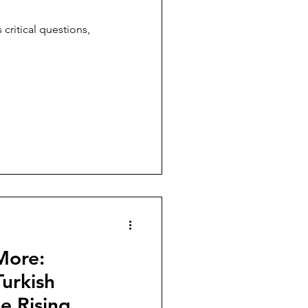
 critical questions,
More:
urkish
e Rising