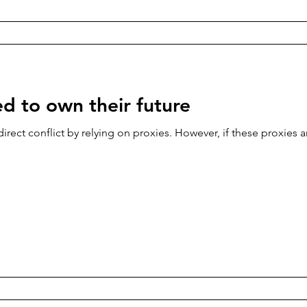
ed to own their future
direct conflict by relying on proxies. However, if these proxies ar