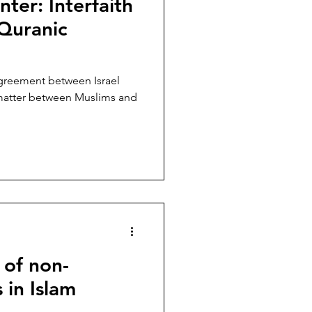
nter: Interfaith
er
Lebanon
 Quranic
Taliban
agreement between Israel
t matter between Muslims and
 of non-
 in Islam