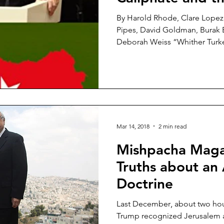
Jihadist Threat 
By Harold Rhode, Clare Lopez,
Pipes, David Goldman, Burak B
Deborah Weiss “Whither Turke
Mar 14, 2018
2 min read
Mishpacha Maga
Truths about an
Doctrine
Last December‚ about two hou
Trump recognized Jerusalem as 