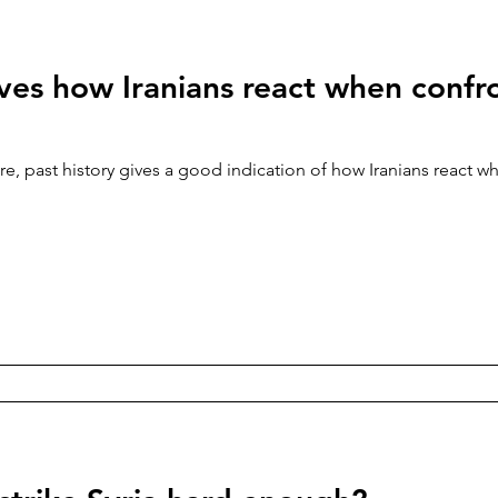
ves how Iranians react when confr
e, past history gives a good indication of how Iranians react w