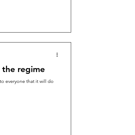
 the regime
o everyone that it will do