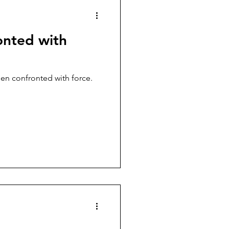
onted with
hen confronted with force.