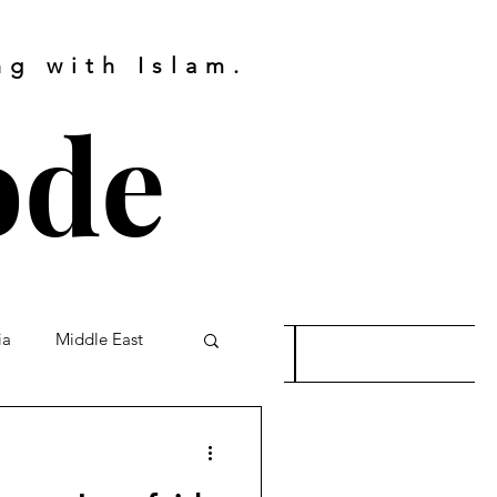
g with Islam.
ode
ia
Middle East
s
Bookings
re
Palestinians