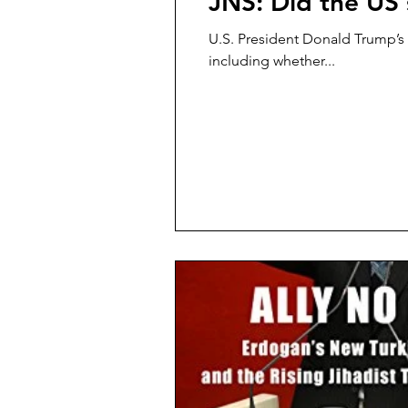
JNS: Did the US 
U.S. President Donald Trump’s d
including whether...