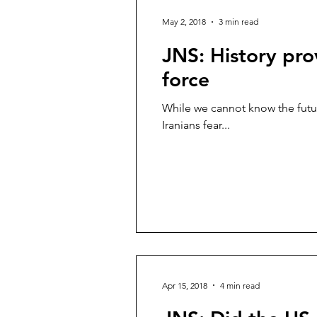
May 2, 2018
3 min read
JNS: History pro
force
While we cannot know the futur
Iranians fear...
Apr 15, 2018
4 min read