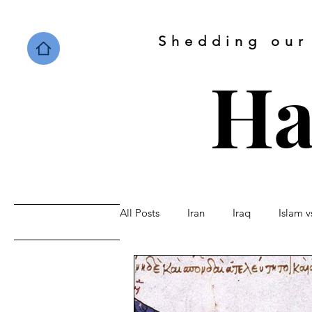
Shedding our
Ha
All Posts
Iran
Iraq
Islam 
Home
Saudi Arabia
Israel
Sunni