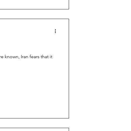
e known, Iran fears that it