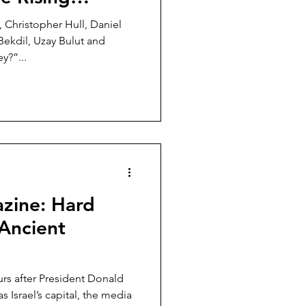
to the West
 Christopher Hull, Daniel
ekdil, Uzay Bulut and
y?”...
zine: Hard
 Ancient
rs after President Donald
Israel’s capital, the media