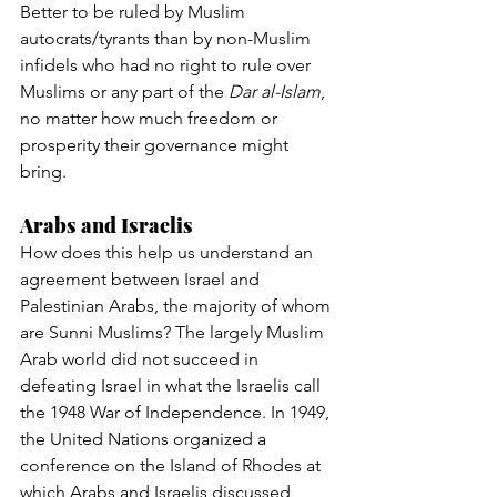
Better to be ruled by Muslim 
autocrats/tyrants than by non-Muslim 
infidels who had no right to rule over 
Muslims or any part of the 
Dar al-Islam
, 
no matter how much freedom or 
prosperity their governance might 
bring.
Arabs and Israelis
How does this help us understand an 
agreement between Israel and 
Palestinian Arabs, the majority of whom 
are Sunni Muslims? The largely Muslim 
Arab world did not succeed in 
defeating Israel in what the Israelis call 
the 1948 War of Independence. In 1949, 
the United Nations organized a 
conference on the Island of Rhodes at 
which Arabs and Israelis discussed 