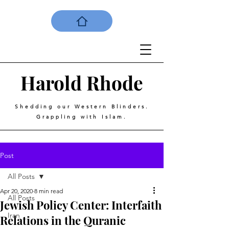
Harold
Rhode
Shedding our Western Blinders.
Grappling with Islam.
Post
All Posts
Apr 20, 2020
8 min read
All Posts
Jewish Policy Center: Interfaith
Iran
Relations in the Quranic