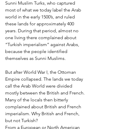
Sunni Muslim Turks, who captured 
most of what we today label the Arab 
world in the early 1500’s, and ruled 
these lands for approximately 400 
years. During that period, almost no 
one living there complained about 
“Turkish imperialism” against Arabs, 
because the people identified 
themselves as Sunni Muslims.
But after World War I, the Ottoman 
Empire collapsed. The lands we today 
call the Arab World were divided 
mostly between the British and French. 
Many of the locals then bitterly 
complained about British and French 
imperialism. Why British and French, 
but not Turkish? 
From a European or North American 