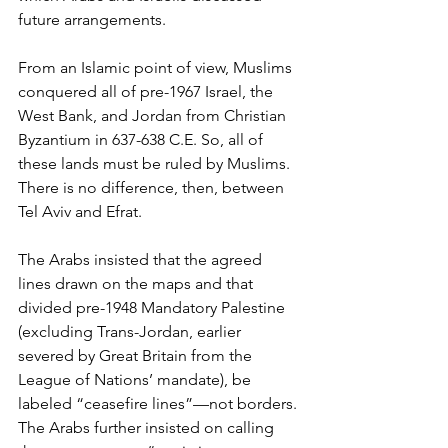
future arrangements.
From an Islamic point of view, Muslims 
conquered all of pre-1967 Israel, the 
West Bank, and Jordan from Christian 
Byzantium in 637-638 C.E. So, all of 
these lands must be ruled by Muslims. 
There is no difference, then, between 
Tel Aviv and Efrat.
The Arabs insisted that the agreed 
lines drawn on the maps and that 
divided pre-1948 Mandatory Palestine 
(excluding Trans-Jordan, earlier 
severed by Great Britain from the 
League of Nations’ mandate), be 
labeled “ceasefire lines”—not borders. 
The Arabs further insisted on calling 