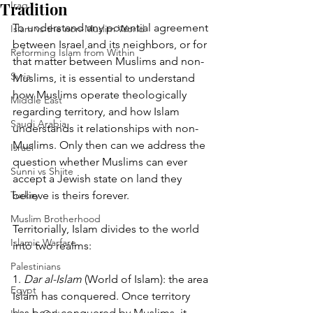
Tradition
Iraq
To understand any potential agreement 
Islam vs the non-Muslim World
between Israel and its neighbors, or for 
Reforming Islam from Within
that matter between Muslims and non-
Syria
Muslims, it is essential to understand 
how Muslims operate theologically 
Middle East
regarding territory, and how Islam 
Saudi Arabia
understands it relationships with non-
Muslims. Only then can we address the 
Israel
question whether Muslims can ever 
Sunni vs Shiite
accept a Jewish state on land they 
Turkey
believe is theirs forever. 
Muslim Brotherhood
Territorially, Islam divides to the world 
Islamic Warfare
into two realms:
Palestinians
1. 
Dar al-Islam
 (World of Islam): the area 
Egypt
Islam has conquered. Once territory 
has been conquered by Muslims, it 