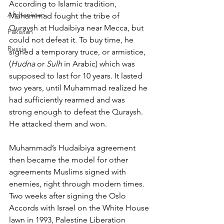
According to Islamic tradition, 
Afghanistan
Muhammad fought the tribe of 
Quraysh at Hudaibiya near Mecca, but 
Pakistan
could not defeat it. To buy time, he 
Russia
signed a temporary truce, or armistice, 
(
Hudna
 or 
Sulh
 in Arabic) which was 
supposed to last for 10 years. It lasted 
two years, until Muhammad realized he 
had sufficiently rearmed and was 
strong enough to defeat the Quraysh. 
He attacked them and won.
Muhammad’s Hudaibiya agreement 
then became the model for other 
agreements Muslims signed with 
enemies, right through modern times. 
Two weeks after signing the Oslo 
Accords with Israel on the White House 
lawn in 1993, Palestine Liberation 