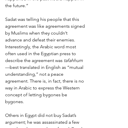
the future.”
Sadat was telling his people that this 
agreement was like agreements signed 
by Muslims when they couldn’t 
advance and defeat their enemies. 
Interestingly, the Arabic word most 
often used in the Egyptian press to 
describe the agreement was 
tafahhum
—best translated in English as “mutual 
understanding,” not a peace 
agreement. There is, in fact, there is no 
way in Arabic to express the Western 
concept of letting bygones be 
bygones. 
Others in Egypt did not buy Sadat’s 
argument; he was assassinated a few 