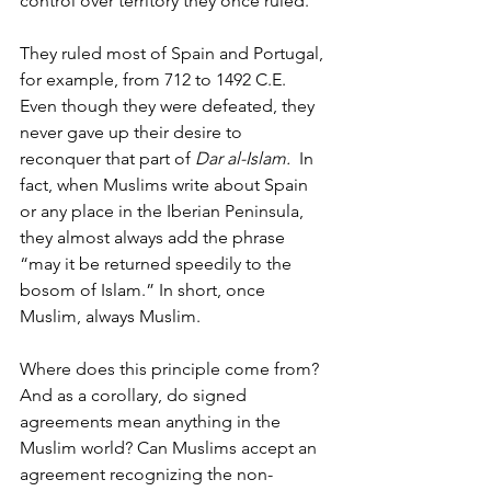
control over territory they once ruled.
They ruled most of Spain and Portugal, 
for example, from 712 to 1492 C.E. 
Even though they were defeated, they 
never gave up their desire to 
reconquer that part of 
Dar al-Islam. 
 In 
fact, when Muslims write about Spain 
or any place in the Iberian Peninsula, 
they almost always add the phrase 
“may it be returned speedily to the 
bosom of Islam.” In short, once 
Muslim, always Muslim.
Where does this principle come from? 
And as a corollary, do signed 
agreements mean anything in the 
Muslim world? Can Muslims accept an 
agreement recognizing the non-