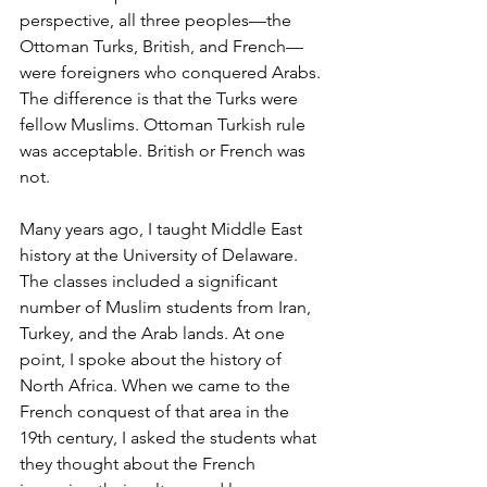
perspective, all three peoples—the 
Ottoman Turks, British, and French—
were foreigners who conquered Arabs. 
The difference is that the Turks were 
fellow Muslims. Ottoman Turkish rule 
was acceptable. British or French was 
not. 
Many years ago, I taught Middle East 
history at the University of Delaware. 
The classes included a significant 
number of Muslim students from Iran, 
Turkey, and the Arab lands. At one 
point, I spoke about the history of 
North Africa. When we came to the 
French conquest of that area in the 
19th century, I asked the students what 
they thought about the French 