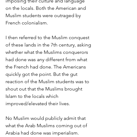
imposing their culture and language 
on the locals. Both the American and 
Muslim students were outraged by 
French colonialism.
I then referred to the Muslim conquest 
of these lands in the 7th century, asking 
whether what the Muslims conquerors 
had done was any different from what 
the French had done. The Americans 
quickly got the point. But the gut 
reaction of the Muslim students was to 
shout out that the Muslims brought 
Islam to the locals which 
improved/elevated their lives.
No Muslim would publicly admit that 
what the Arab Muslims coming out of 
Arabia had done was imperialism. 