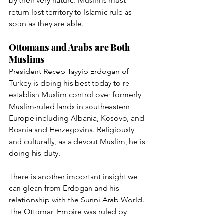
by their very nature. Muslims must 
return lost territory to Islamic rule as 
soon as they are able.
Ottomans and Arabs are Both 
Muslims
President Recep Tayyip Erdogan of 
Turkey is doing his best today to re-
establish Muslim control over formerly 
Muslim-ruled lands in southeastern 
Europe including Albania, Kosovo, and 
Bosnia and Herzegovina. Religiously 
and culturally, as a devout Muslim, he is 
doing his duty.
There is another important insight we 
can glean from Erdogan and his 
relationship with the Sunni Arab World. 
The Ottoman Empire was ruled by 