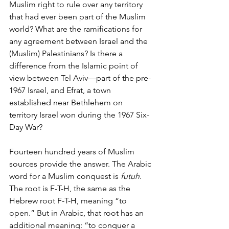
Muslim right to rule over any territory 
that had ever been part of the Muslim 
world? What are the ramifications for 
any agreement between Israel and the 
(Muslim) Palestinians? Is there a 
difference from the Islamic point of 
view between Tel Aviv—part of the pre-
1967 Israel, and Efrat, a town 
established near Bethlehem on 
territory Israel won during the 1967 Six-
Day War?
Fourteen hundred years of Muslim 
sources provide the answer. The Arabic 
word for a Muslim conquest is 
futuh
. 
The root is F-T-H, the same as the 
Hebrew root F-T-H, meaning “to 
open.” But in Arabic, that root has an 
additional meaning: “to conquer a 