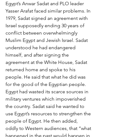
Egypt’s Anwar Sadat and PLO leader 
Yasser Arafat faced similar problems. In 
1979, Sadat signed an agreement with 
Israel supposedly ending 30 years of 
conflict between overwhelmingly 
Muslim Egypt and Jewish Israel. Sadat 
understood he had endangered 
himself, and after signing the 
agreement at the White House, Sadat 
returned home and spoke to his 
people. He said that what he did was 
for the good of the Egyptian people. 
Egypt had wasted its scarce sources in 
military ventures which impoverished 
the country. Sadat said he wanted to 
use Egypt’s resources to strengthen the 
people of Egypt. He then added, 
oddly to Western audiences, that “what 
happened in the past would happen in 