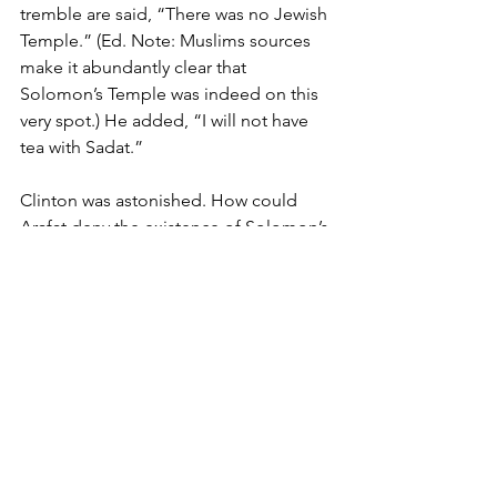
tremble are said, “There was no Jewish 
Temple.” (Ed. Note: Muslims sources 
make it abundantly clear that 
Solomon’s Temple was indeed on this 
very spot.) He added, “I will not have 
tea with Sadat.” 
Clinton was astonished. How could 
Arafat deny the existence of Solomon’s 
Temple? But what mattered more to 
Arafat was his fear of assassination if he 
ended the war and agreed to let the 
Jews i.e., non-Muslims, rule what 
Muslims know as Islamic territory. Sadat 
paid with his life by signing an 
agreement with Israel. Arafat would not 
suffer the same fate.
Is Reform Possible?