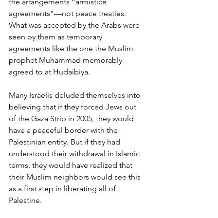
the arrangements “armistice 
agreements”—not peace treaties. 
What was accepted by the Arabs were 
seen by them as temporary 
agreements like the one the Muslim 
prophet Muhammad memorably 
agreed to at Hudaibiya. 
Many Israelis deluded themselves into 
believing that if they forced Jews out 
of the Gaza Strip in 2005, they would 
have a peaceful border with the 
Palestinian entity. But if they had 
understood their withdrawal in Islamic 
terms, they would have realized that 
their Muslim neighbors would see this 
as a first step in liberating all of 
Palestine.