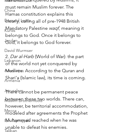
Islamic Culture
must remain Muslim forever. The 
China
Hamas constitution explains this 
Bernard Lewis
clearly, calling all of pre-1948 British 
Mandatory Palestine 
waqf
, meaning it 
Kurds
belongs to God. Once it belongs to 
Jordan
God, it belongs to God forever.
David Wurmser
2. 
Dar al-Harb
 (World of War): the part 
Lebanon
of the world not yet conquered by 
Azerbaijan
Muslims. According to the Quran and 
Shari’a (Islamic law), its time is coming. 
Armenia
Jerusalem
There cannot be permanent peace 
between these two worlds. There can, 
Muslim Brotherhood
however, be territorial accommodation, 
Mecca
modeled after agreements the Prophet 
Muhammad reached when he was 
Ibn Taymiyyah
unable to defeat his enemies. 
Taliban