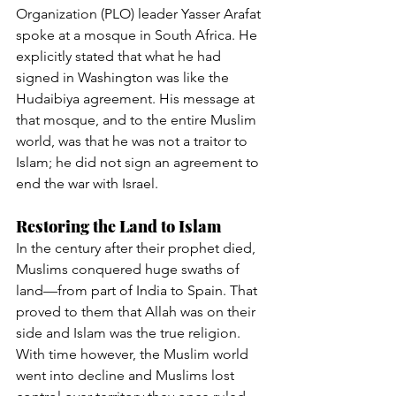
Organization (PLO) leader Yasser Arafat 
spoke at a mosque in South Africa. He 
explicitly stated that what he had 
signed in Washington was like the 
Hudaibiya agreement. His message at 
that mosque, and to the entire Muslim 
world, was that he was not a traitor to 
Islam; he did not sign an agreement to 
end the war with Israel.
Restoring the Land to Islam
In the century after their prophet died, 
Muslims conquered huge swaths of 
land—from part of India to Spain. That 
proved to them that Allah was on their 
side and Islam was the true religion. 
With time however, the Muslim world 
went into decline and Muslims lost 