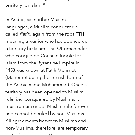
territory for Islam.” 
In Arabic, as in other Muslim 
languages, a Muslim conqueror is 
called 
Fatih
, again from the root FTH, 
meaning a warrior who has opened up 
a territory for Islam. The Ottoman ruler 
who conquered Constantinople for 
Islam from the Byzantine Empire in 
1453 was known at Fatih Mehmet 
(Mehemet being the Turkish form of 
the Arabic name Muhammad). Once a 
territory has been opened to Muslim 
rule, i.e., conquered by Muslims, it 
must remain under Muslim rule forever, 
and cannot be ruled by non-Muslims. 
All agreements between Muslims and 
non-Muslims, therefore, are temporary 