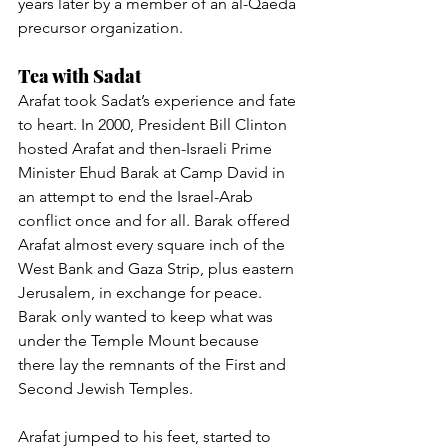
years later by a member of an al-Qaeda 
precursor organization.
Tea with Sadat
Arafat took Sadat’s experience and fate 
to heart. In 2000, President Bill Clinton 
hosted Arafat and then-Israeli Prime 
Minister Ehud Barak at Camp David in 
an attempt to end the Israel-Arab 
conflict once and for all. Barak offered 
Arafat almost every square inch of the 
West Bank and Gaza Strip, plus eastern 
Jerusalem, in exchange for peace. 
Barak only wanted to keep what was 
under the Temple Mount because 
there lay the remnants of the First and 
Second Jewish Temples.
Arafat jumped to his feet, started to 