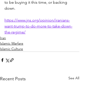
to be buying it this time, or backing 
down.
https://www.jns.org/opinion/iranians-
want-trump-to-do-more-to-take-down-
the-regime/
Iran
Islamic Warfare
Islamic Culture
See All
Recent Posts