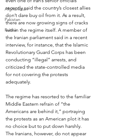
even one of Iran’s senior officials 
recently said the country’s closest allies 
Afghanistan
don’t dare buy oil from it. As a result, 
Pakistan
there are now growing signs of cracks 
Russia
within the regime itself. A member of 
the Iranian parliament said in a recent 
interview, for instance, that the Islamic 
Revolutionary Guard Corps has been 
conducting “illegal” arrests, and 
criticized the state-controlled media 
for not covering the protests 
adequately.
The regime has resorted to the familiar 
Middle Eastern refrain of “the 
Americans are behind it,” portraying 
the protests as an American plot it has 
no choice but to put down harshly.
The Iranians, however, do not appear 