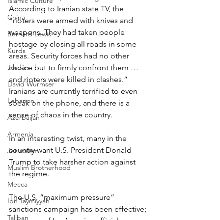
Islamic Culture
According to Iranian state TV, the 
China
“rioters were armed with knives and 
weapons. They had taken people 
Bernard Lewis
hostage by closing all roads in some 
Kurds
areas. Security forces had no other 
Jordan
choice but to firmly confront them … 
and rioters were killed in clashes.”
David Wurmser
Iranians are currently terrified to even 
Lebanon
speak on the phone, and there is a 
sense of chaos in the country.
Azerbaijan
Armenia
In an interesting twist, many in the 
country want U.S. President Donald 
Jerusalem
Trump to take harsher action against 
Muslim Brotherhood
the regime.
Mecca
The U.S. “maximum pressure” 
Ibn Taymiyyah
sanctions campaign has been effective; 
Taliban