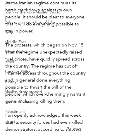
Iraq
As the Iranian regime continues its 
harsh crackdown against its own 
Islam vs the non-Muslim World
people, it should be clear to everyone 
Reforming Islam from Within
that it will do everything possible to 
stay in power.
Syria
Middle East
The protests, which began on Nov. 15 
Saudi Arabia
after the regime unexpectedly raised 
fuel prices, have quickly spread across 
Israel
the country. The regime has cut off 
Sunni vs Shiite
Internet access throughout the country 
and in general done everything 
Turkey
possible to thwart the will of the 
Muslim Brotherhood
people, which overwhelmingly wants it 
gone, including killing them.
Islamic Warfare
Palestinians
Iran openly acknowledged this week 
Egypt
that its security forces had even killed 
demonstrators, according to 
Reuters.