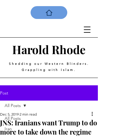
Harold
Rhode
Shedding our Western Blinders.
Grappling with Islam.
Post
All Posts
Dec 5, 2019
2 min read
All Posts
JNS: Iranians want Trump to do
Iran
more to take down the regime