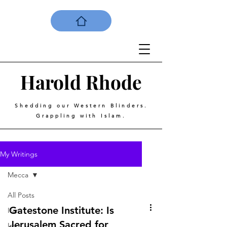
Harold
Rhode
Shedding our Western Blinders.
Grappling with Islam.
My Writings
Mecca
All Posts
Gatestone Institute: Is
Iran
Jerusalem Sacred for
Iraq