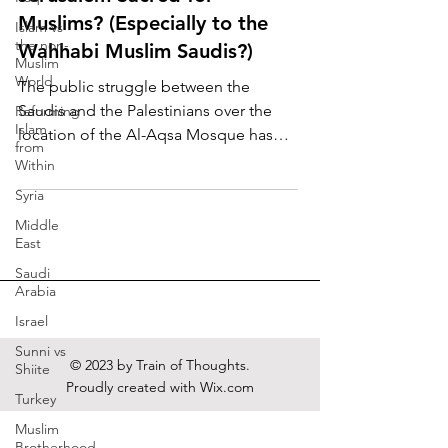
Muslims? (Especially to the
Islam vs
the non-
Wahhabi Muslim Saudis?)
Muslim
World
The public struggle between the
Saudis and the Palestinians over the
Reforming
Islam
location of the Al-Aqsa Mosque has
from
begun. On Friday, November 13,...
Within
Syria
Middle
East
Saudi
Arabia
Israel
Sunni vs
© 2023 by Train of Thoughts.
Shiite
Proudly created with
Wix.com
Turkey
Muslim
Brotherhood