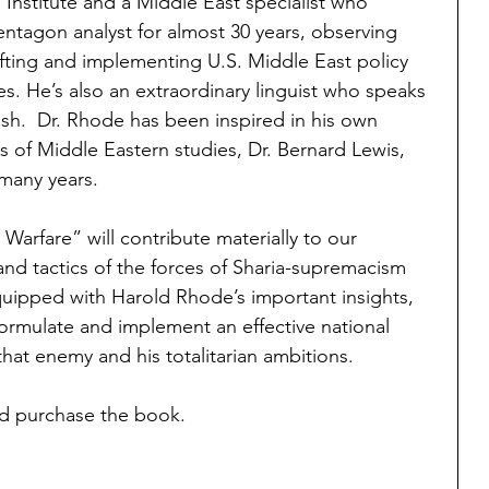
Institute and a Middle East specialist who 
ntagon analyst for almost 30 years, observing 
rafting and implementing U.S. Middle East policy 
. He’s also an extraordinary linguist who speaks 
ish.  Dr. Rhode has been inspired in his own 
s of Middle Eastern studies, Dr. Bernard Lewis, 
 many years.
arfare” will contribute materially to our 
and tactics of the forces of Sharia-supremacism 
uipped with Harold Rhode’s important insights, 
formulate and implement an effective national 
that enemy and his totalitarian ambitions.
d purchase the book.