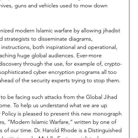
h knives, guns and vehicles used to mow down 
onized modern Islamic warfare by allowing jihadist 
 strategists to disseminate diagrams, 
structions, both inspirational and operational, 
eaching huge global audiences. Ever-more 
iscovery through the use, for example of, crypto-
ophisticated cyber encryption programs all too 
ahead of the security experts trying to stop them.
to be facing such attacks from the Global Jihad 
ome. To help us understand what we are up 
ty Policy is pleased to present this new monograph 
es, “Modern Islamic Warfare,” written by one of 
s of our time. Dr. Harold Rhode is a Distinguished 