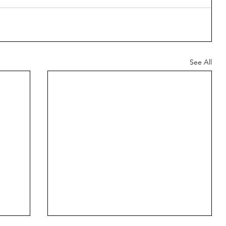
See All