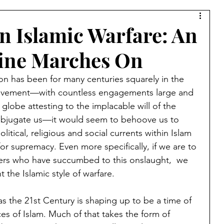
Syria
Middle East
Saudi Arabia
Israel
 Islamic Warfare: An
rine Marches On
Muslim Brotherhood
Islamic Warfare
on has been for many centuries squarely in the 
 Movement—with countless engagements large and 
amic Culture
China
Bernard Lewis
Kurds
 globe attesting to the implacable will of the 
ubjugate us—it would seem to behoove us to 
olitical, religious and social currents within Islam 
Lebanon
Azerbaijan
Armenia
Jerusalem
e for supremacy. Even more specifically, if we are to 
hers who have succumbed to this onslaught,  we 
 the Islamic style of warfare.
a
Ibn Taymiyyah
Taliban
Afghanistan
r as the 21st Century is shaping up to be a time of 
ces of Islam. Much of that takes the form of 