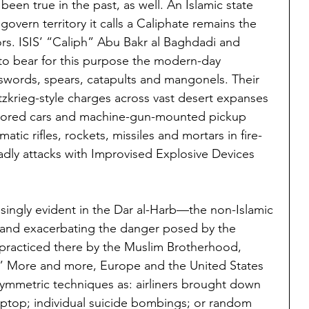
been true in the past, as well. An Islamic state 
govern territory it calls a Caliphate remains the 
ors. ISIS’ “Caliph” Abu Bakr al Baghdadi and 
to bear for this purpose the modern-day 
 swords, spears, catapults and mangonels. Their 
itzkrieg-style charges across vast desert expanses 
mored cars and machine-gun-mounted pickup 
omatic rifles, rockets, missiles and mortars in fire-
dly attacks with Improvised Explosive Devices 
easingly evident in the Dar al-Harb—the non-Islamic 
and exacerbating the danger posed by the 
g practiced there by the Muslim Brotherhood, 
had.” More and more, Europe and the United States 
ymmetric techniques as: airliners brought down 
laptop; individual suicide bombings; or random 