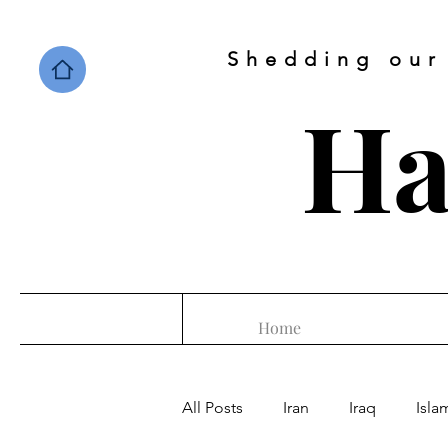
Shedding our
Ha
Home
All Posts
Iran
Iraq
Isla