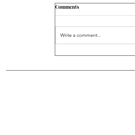
JNS: How Muslims understa
Comments
recent comments by US offici
The Western concept of
“negotiations” is alien to the Mus
Write a comment...
world. Westerners talk, hint at thin
exchange ideas and try to reach...