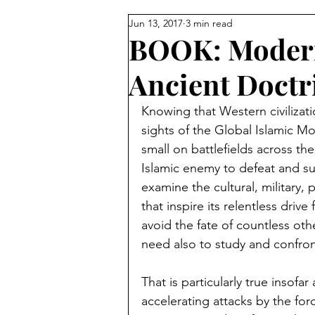
Jun 13, 2017
3 min read
Reforming Islam from Within
BOOK: Modern
Ancient Doct
Sunni vs Shiite
Turkey
Knowing that Western civilizati
sights of the Global Islamic
Palestinians
Egypt
Isl
small on battlefields across the
Islamic enemy to defeat and s
examine the cultural, military, p
Jordan
David Wurmser
that inspire its relentless driv
avoid the fate of countless ot
need also to study and confront
Muslim Brotherhood
Mecc
That is particularly true insofa
accelerating attacks by the for
Pakistan