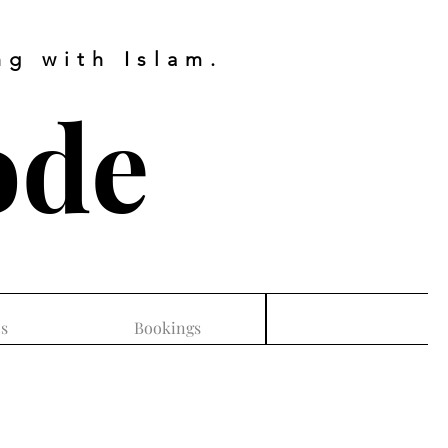
g with Islam.
ode
s
Bookings