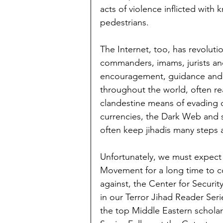
acts of violence inflicted wit
pedestrians.
The Internet, too, has revoluti
commanders, imams, jurists and
encouragement, guidance and in
throughout the world, often r
clandestine means of evading d
currencies, the Dark Web and s
often keep jihadis many steps 
Unfortunately, we must expect 
Movement for a long time to c
against, the Center for Securi
in our Terror Jihad Reader Seri
the top Middle Eastern scholar