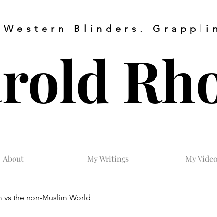
 Western Blinders. Grapplin
rold
Rh
About
My Writings
My Video
m vs the non-Muslim World