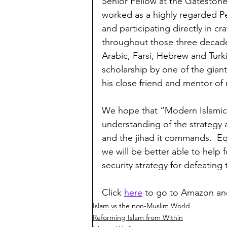
Senior Fellow at the Gatestone 
worked as a highly regarded Pe
and participating directly in c
throughout those three decades
Arabic, Farsi, Hebrew and Turk
scholarship by one of the giant
his close friend and mentor of
We hope that “Modern Islamic W
understanding of the strategy 
and the jihad it commands.  Eq
we will be better able to help 
security strategy for defeating 
Click 
here
 to go to Amazon an
Islam vs the non-Muslim World
Reforming Islam from Within