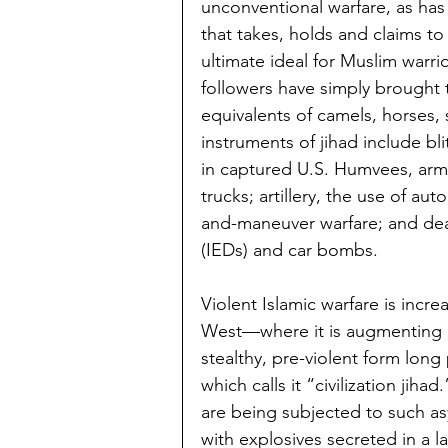
unconventional warfare, as has 
that takes, holds and claims to 
ultimate ideal for Muslim warri
followers have simply brought 
equivalents of camels, horses,
instruments of jihad include bl
in captured U.S. Humvees, ar
trucks; artillery, the use of aut
and-maneuver warfare; and dea
(IEDs) and car bombs.
Violent Islamic warfare is incr
West—where it is augmenting 
stealthy, pre-violent form lon
which calls it “civilization ji
are being subjected to such as
with explosives secreted in a 