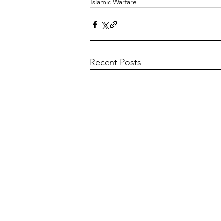
Islamic Warfare
Recent Posts