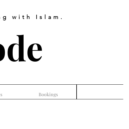
g with Islam.
ode
s
Bookings