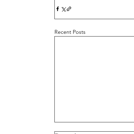
Recent Posts