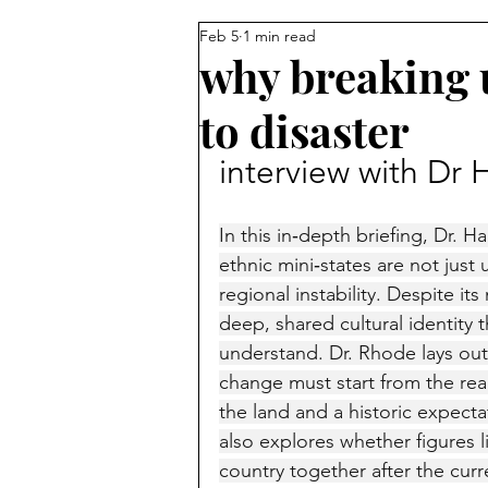
Feb 5
1 min read
Reforming Islam from Within
why breaking u
to disaster
Sunni vs Shiite
Turkey
interview with Dr
Palestinians
Egypt
Isl
In this in‑depth briefing, Dr. 
ethnic mini‑states are not just u
regional instability. Despite it
Jordan
David Wurmser
deep, shared cultural identity 
understand. Dr. Rhode lays out
change must start from the real
Muslim Brotherhood
Mecc
the land and a historic expecta
also explores whether figures li
country together after the curre
Pakistan