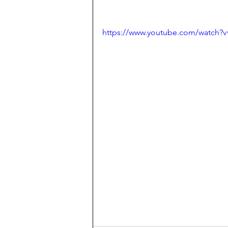
https://www.youtube.com/watch?