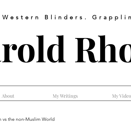
 Western Blinders. Grapplin
rold
Rh
About
My Writings
My Video
m vs the non-Muslim World