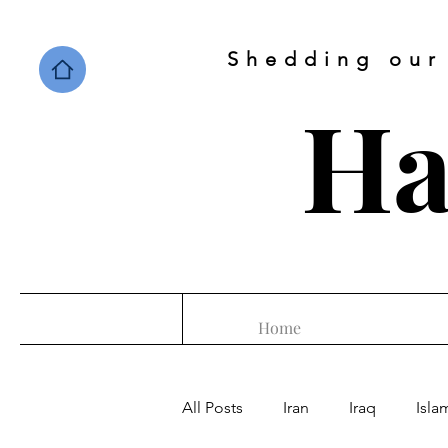
Shedding our
Ha
Home
All Posts
Iran
Iraq
Isla