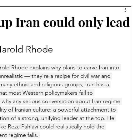
Syria
Middle East
Saudi Arabia
Israel
p Iran could only lead
Muslim Brotherhood
Islamic Warfare
 Harold Rhode
amic Culture
China
Bernard Lewis
Kurds
Harold Rhode explains why plans to carve Iran into 
nrealistic — they’re a recipe for civil war and 
s many ethnic and religious groups, Iran has a 
Lebanon
Azerbaijan
Armenia
Jerusalem
that most Western policymakers fail to 
 why any serious conversation about Iran regime 
ity of Iranian culture: a powerful attachment to 
a
Ibn Taymiyyah
Taliban
Afghanistan
tion of a strong, unifying leader at the top. He 
ke Reza Pahlavi could realistically hold the 
nt regime falls. 