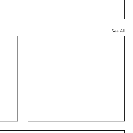
See All