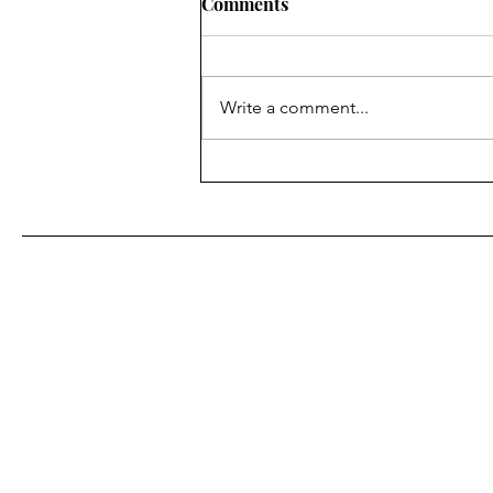
Comments
Write a comment...
Iran’s unstable regime, the 
struggle inside the IRGC, an
why Tehran may view Presid
Trump’s diplomacy as
weakness."