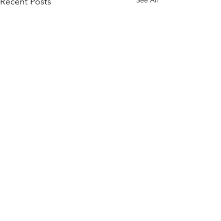
Recent Posts
Comments
Write a comment...