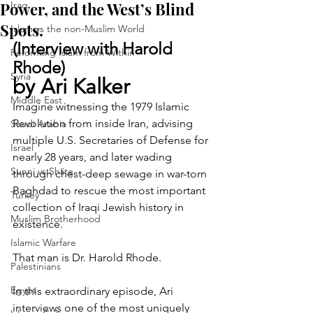
Power, and the West’s Blind
Iraq
Spots.
Islam vs the non-Muslim World
(Interview with Harold 
Reforming Islam from Within
Rhode)
Syria
by Ari Kalker 
Middle East
Imagine witnessing the 1979 Islamic 
Revolution from inside Iran, advising 
Saudi Arabia
multiple U.S. Secretaries of Defense for 
Israel
nearly 28 years, and later wading 
Sunni vs Shiite
through chest-deep sewage in war-torn 
Baghdad to rescue the most important 
Turkey
collection of Iraqi Jewish history in 
Muslim Brotherhood
existence.
Islamic Warfare
That man is Dr. Harold Rhode.
Palestinians
Egypt
In this extraordinary episode, Ari 
interviews one of the most uniquely 