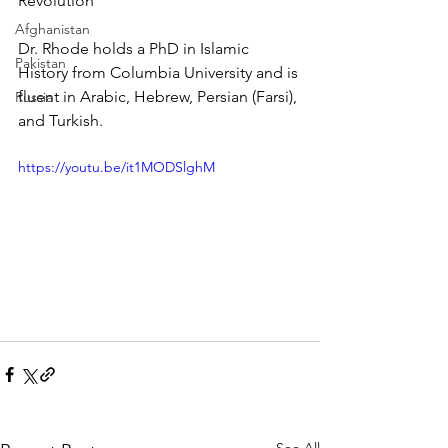
Revolution
Afghanistan
Dr. Rhode holds a PhD in Islamic 
Pakistan
History from Columbia University and is 
fluent in Arabic, Hebrew, Persian (Farsi), 
Russia
and Turkish.
https://youtu.be/it1MODSlghM
See All