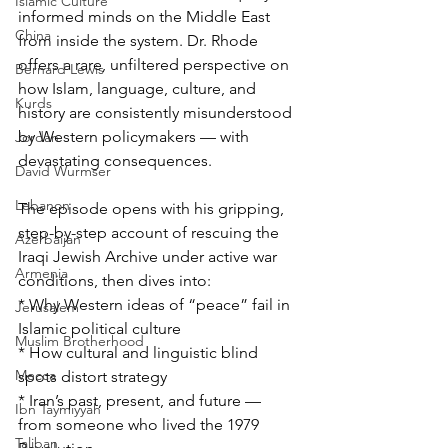
Islamic Culture
informed minds on the Middle East 
China
from inside the system. Dr. Rhode 
offers a rare, unfiltered perspective on 
Bernard Lewis
how Islam, language, culture, and 
Kurds
history are consistently misunderstood 
by Western policymakers — with 
Jordan
devastating consequences.
David Wurmser
Lebanon
The episode opens with his gripping, 
step-by-step account of rescuing the 
Azerbaijan
Iraqi Jewish Archive under active war 
Armenia
conditions, then dives into:
* Why Western ideas of “peace” fail in 
Jerusalem
Islamic political culture
Muslim Brotherhood
* How cultural and linguistic blind 
Mecca
spots distort strategy
* Iran’s past, present, and future — 
Ibn Taymiyyah
from someone who lived the 1979 
Taliban