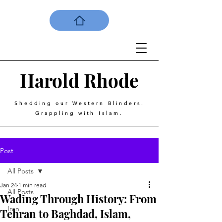
Harold
Rhode
Shedding our Western Blinders.
Grappling with Islam.
Post
All Posts
Jan 24
1 min read
All Posts
Wading Through History: From
Iran
Tehran to Baghdad, Islam,