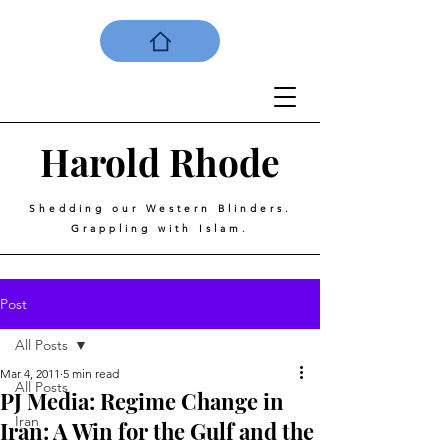
Harold
Rhode
Shedding our Western Blinders.
Grappling with Islam.
Post
All Posts
Mar 4, 2011
5 min read
All Posts
PJ Media: Regime Change in
Iran
Iran: A Win for the Gulf and the