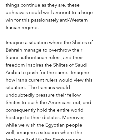
things continue as they are, these 
upheavals could well amount to a huge 
win for this passionately anti-Western 
Iranian regime.
Imagine a situation where the Shiites of 
Bahrain manage to overthrow their 
Sunni authoritarian rulers, and their 
freedom inspires the Shiites of Saudi 
Arabia to push for the same.  Imagine 
how Iran’s current rulers would view this 
situation.  The Iranians would 
undoubtedly pressure their fellow 
Shiites to push the Americans out, and 
consequently hold the entire world 
hostage to their dictates. Moreover, 
while we wish the Egyptian people 
well, imagine a situation where the 
Iranian-allied Muslim Brotherhood 