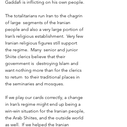
Gaddafi is inflicting on his own people.
The totalitarians run Iran to the chagrin 
of large  segments of the Iranian 
people and also a very large portion of 
Iran’s religious establishment.  Very few 
Iranian religious figures still support  
the regime.  Many  senior and junior 
Shiite clerics believe that their 
government is  destroying Islam and 
want nothing more than for the clerics 
to return  to their traditional places in 
the seminaries and mosques.
If we play our cards correctly, a change 
in Iran’s regime might end up being a 
win-win situation for the Iranian people, 
the Arab Shiites, and the outside world 
as well.  If we helped the Iranian 