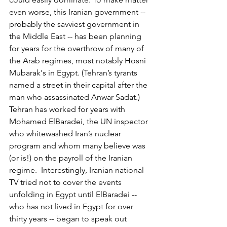
even worse, this Iranian government -- 
probably the savviest government in 
the Middle East -- has been planning 
for years for the overthrow of many of 
the Arab regimes, most notably Hosni 
Mubarak's in Egypt. (Tehran’s tyrants 
named a street in their capital after the 
man who assassinated Anwar Sadat.) 
Tehran has worked for years with 
Mohamed ElBaradei, the UN inspector 
who whitewashed Iran’s nuclear 
program and whom many believe was 
(or is!) on the payroll of the Iranian 
regime.  Interestingly, Iranian national 
TV tried not to cover the events 
unfolding in Egypt until ElBaradei -- 
who has not lived in Egypt for over 
thirty years -- began to speak out 