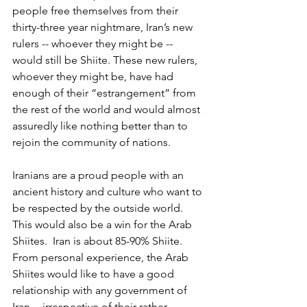
people free themselves from their 
thirty-three year nightmare, Iran’s new 
rulers -- whoever they might be -- 
would still be Shiite. These new rulers, 
whoever they might be, have had 
enough of their “estrangement” from 
the rest of the world and would almost 
assuredly like nothing better than to 
rejoin the community of nations.
Iranians are a proud people with an 
ancient history and culture who want to 
be respected by the outside world. 
This would also be a win for the Arab 
Shiites.  Iran is about 85-90% Shiite.  
From personal experience, the Arab 
Shiites would like to have a good 
relationship with any government of 
Iran -- irrespective of their rather 