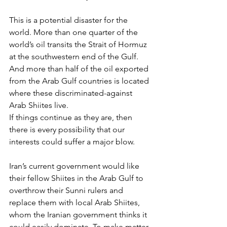
This is a potential disaster for the 
world. More than one quarter of the 
world’s oil transits the Strait of Hormuz 
at the southwestern end of the Gulf. 
And more than half of the oil exported 
from the Arab Gulf countries is located 
where these discriminated-against 
Arab Shiites live.
If things continue as they are, then 
there is every possibility that our 
interests could suffer a major blow.
Iran’s current government would like 
their fellow Shiites in the Arab Gulf to 
overthrow their Sunni rulers and 
replace them with local Arab Shiites, 
whom the Iranian government thinks it 
could easily dominate. To make matter 