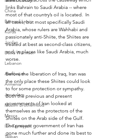
Islamic Culture
links Bahrain to Saudi Arabia -- where 
China
most of that country’s oil is located.  In 
Bernard Lewis
all cases, but most specifically Saudi 
Arabia, whose rulers are Wahhabi and 
Kurds
passionately anti-Shiite, the Shiites are 
Jordan
treated at best as second-class citizens, 
and, in places like Saudi Arabia, much 
David Wurmser
worse.
Lebanon
Azerbaijan
Before the liberation of Iraq, Iran was 
the only place these Shiites could look 
Armenia
to for some protection or sympathy. 
Jerusalem
Both the previous and present 
governments of Iran looked at 
Muslim Brotherhood
themselves as the protectors of the 
Mecca
Shiites on the Arab side of the Gulf.  
The present government of Iran has 
Ibn Taymiyyah
gone much further and done its best to 
Taliban