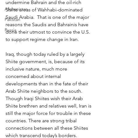
undermine Bahrain and the oil-rich 
Afghanistan
Shiite areas of Wahhabi-dominated 
Saudi Arabia.  That is one of the major 
Pakistan
reasons the Saudis and Bahrainis have 
Russia
done their utmost to convince the U.S. 
to support regime change in Iran.
Iraq, though today ruled by a largely 
Shiite government, is, because of its 
inclusive nature, much more 
concerned about internal 
developments than in the fate of their 
Arab Shiite neighbors to the south. 
Though Iraqi Shiites wish their Arab 
Shiite brethren and relatives well, Iran is 
still the major force for trouble in these 
countries. There are strong tribal 
connections between all these Shiites 
which transcend today’s borders.