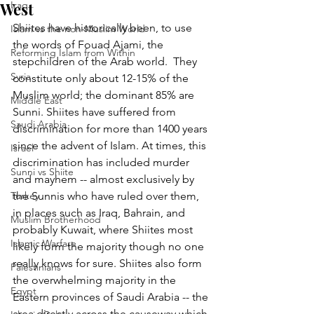
West
Iraq
Shiites have historically been, to use 
Islam vs the non-Muslim World
the words of Fouad Ajami, the 
Reforming Islam from Within
stepchildren of the Arab world.  They 
Syria
constitute only about 12-15% of the 
Muslim world; the dominant 85% are 
Middle East
Sunni. Shiites have suffered from 
Saudi Arabia
discrimination for more than 1400 years 
since the advent of Islam. At times, this 
Israel
discrimination has included murder 
Sunni vs Shiite
and mayhem -- almost exclusively by 
Turkey
the Sunnis who have ruled over them, 
in places such as Iraq, Bahrain, and 
Muslim Brotherhood
probably Kuwait, where Shiites most 
Islamic Warfare
likely form the majority though no one 
really knows for sure. Shiites also form 
Palestinians
the overwhelming majority in the 
Egypt
Eastern provinces of Saudi Arabia -- the 
area directly across the causeway which 