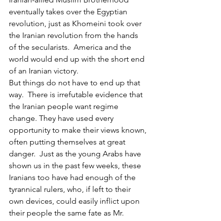
eventually takes over the Egyptian 
revolution, just as Khomeini took over 
the Iranian revolution from the hands 
of the secularists.  America and the 
world would end up with the short end 
of an Iranian victory.
But things do not have to end up that 
way.  There is irrefutable evidence that 
the Iranian people want regime 
change. They have used every 
opportunity to make their views known, 
often putting themselves at great 
danger.  Just as the young Arabs have 
shown us in the past few weeks, these 
Iranians too have had enough of the 
tyrannical rulers, who, if left to their 
own devices, could easily inflict upon 
their people the same fate as Mr. 