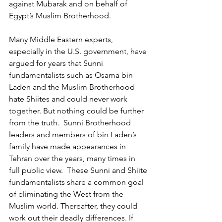
against Mubarak and on behalf of 
Egypt’s Muslim Brotherhood.
Many Middle Eastern experts, 
especially in the U.S. government, have 
argued for years that Sunni 
fundamentalists such as Osama bin 
Laden and the Muslim Brotherhood 
hate Shiites and could never work 
together. But nothing could be further 
from the truth.  Sunni Brotherhood 
leaders and members of bin Laden’s 
family have made appearances in 
Tehran over the years, many times in 
full public view.  These Sunni and Shiite 
fundamentalists share a common goal 
of eliminating the West from the 
Muslim world. Thereafter, they could 
work out their deadly differences. If 