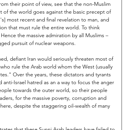
rom their point of view, see that the non-Muslim 
 of the world goes against the basic precept of 
d's] most recent and final revelation to man, and 
ion that must rule the entire world. To think 
 Hence the massive admiration by all Muslims – 
ogged pursuit of nuclear weapons.
ed, defiant Iran would seriously threaten most of 
s who rule the Arab world whom the West (usually 
tes." Over the years, these dictators and tyrants 
anti-Israel hatred as an a way to focus the anger 
people towards the outer world, so their people 
aders, for the massive poverty, corruption and 
ere, despite the staggering oil-wealth of many 
tes that these Sunni Arab leaders have failed to 