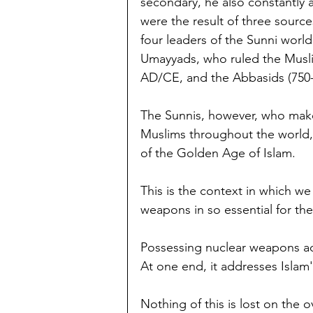
secondary, he also constantly 
were the result of three source
four leaders of the Sunni worl
Umayyads, who ruled the Musli
AD/CE, and the Abbasids (750
The Sunnis, however, who make
Muslims throughout the world,
of the Golden Age of Islam.
This is the context in which w
weapons in so essential for the
Possessing nuclear weapons a
At one end, it addresses Islam'
Nothing of this is lost on the 