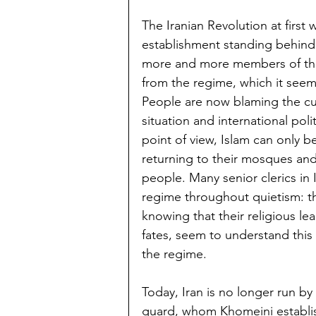
The Iranian Revolution at first w
establishment standing behind 
more and more members of the
from the regime, which it seems
People are now blaming the cur
situation and international poli
point of view, Islam can only b
returning to their mosques and
people. Many senior clerics in 
regime throughout quietism: th
knowing that their religious le
fates, seem to understand this 
the regime.
Today, Iran is no longer run by
guard, whom Khomeini establish