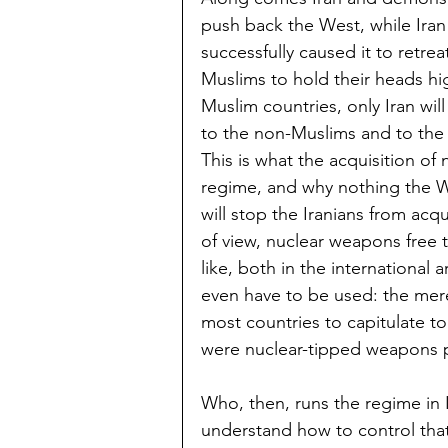
push back the West, while Iran
successfully caused it to retre
Muslims to hold their heads hig
Muslim countries, only Iran will
to the non-Muslims and to the 
This is what the acquisition o
regime, and why nothing the W
will stop the Iranians from ac
of view, nuclear weapons free 
like, both in the international
even have to be used: the mere 
most countries to capitulate to
were nuclear-tipped weapons p
Who, then, runs the regime in 
understand how to control tha