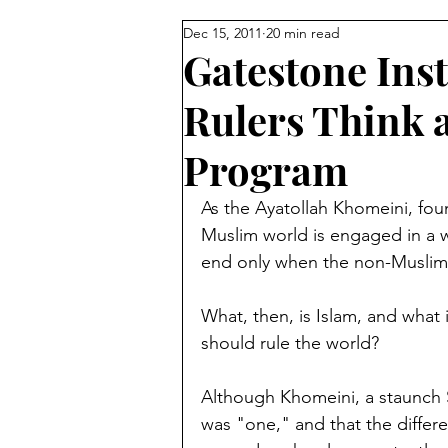
Dec 15, 2011
20 min read
Reforming Islam from Within
Gatestone Inst
Rulers Think 
Sunni vs Shiite
Turkey
Program
Palestinians
Egypt
Isl
As the Ayatollah Khomeini, found
Muslim world is engaged in a w
end only when the non-Muslim 
Jordan
David Wurmser
What, then, is Islam, and what 
should rule the world?
Muslim Brotherhood
Mecc
Although Khomeini, a staunch S
was "one," and that the differ
Pakistan