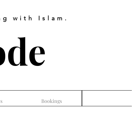
g with Islam.
ode
s
Bookings