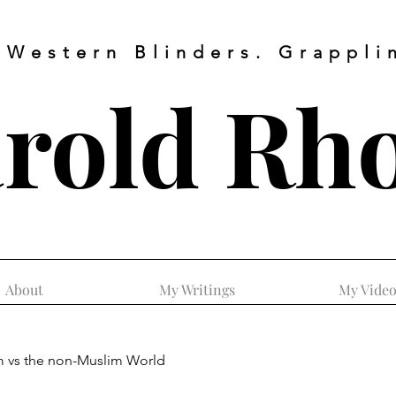
 Western Blinders. Grapplin
rold
Rh
About
My Writings
My Video
m vs the non-Muslim World