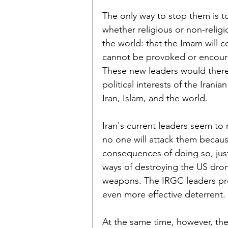
The only way to stop them is to
whether religious or non-religio
the world: that the Imam will 
cannot be provoked or encourag
These new leaders would there
political interests of the Irania
Iran, Islam, and the world.
Iran's current leaders seem to
no one will attack them because
consequences of doing so, just
ways of destroying the US drone
weapons. The IRGC leaders pr
even more effective deterrent.
At the same time, however, the