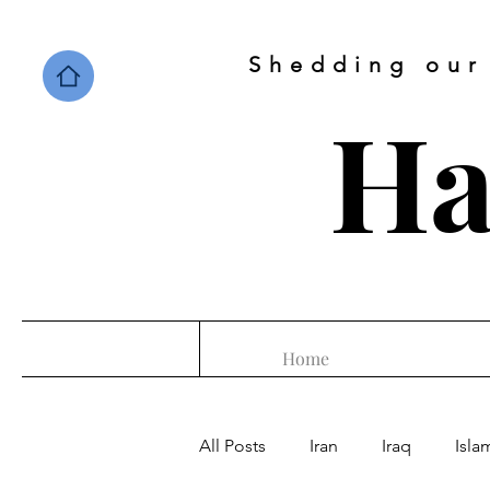
Shedding our
Ha
Home
All Posts
Iran
Iraq
Isla