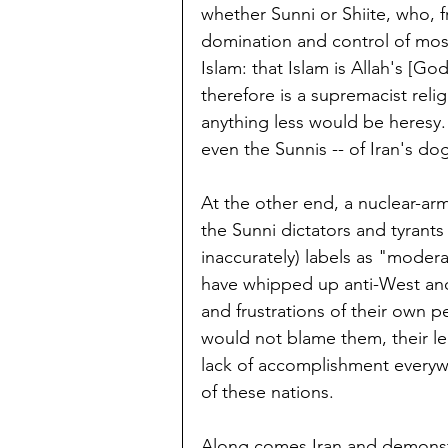
whether Sunni or Shiite, who, f
domination and control of most
Islam: that Islam is Allah's [Go
therefore is a supremacist relig
anything less would be heresy.
even the Sunnis -- of Iran's d
At the other end, a nuclear-arm
the Sunni dictators and tyrant
inaccurately) labels as "modera
have whipped up anti-West and 
and frustrations of their own 
would not blame them, their le
lack of accomplishment everywh
of these nations.
Along comes Iran and demonstra