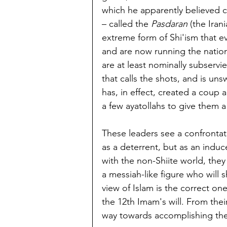
which he apparently believed co
– called the 
Pasdaran
 (the Ira
extreme form of Shi'ism that e
and are now running the nation
are at least nominally subservi
that calls the shots, and is un
has, in effect, created a coup 
a few ayatollahs to give them a
These leaders see a confrontati
as a deterrent, but as an induc
with the non-Shiite world, they
a messiah-like figure who will s
view of Islam is the correct o
the 12th Imam's will. From thei
way towards accomplishing the