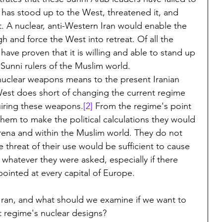
 has stood up to the West, threatened it, and 
at. A nuclear, anti-Western Iran would enable the 
h and force the West into retreat. Of all the 
 have proven that it is willing and able to stand up 
Sunni rulers of the Muslim world.
f nuclear weapons means to the present Iranian 
est does short of changing the current regime 
quiring these weapons.
[2]
 From the regime's point 
them to make the political calculations they would 
 arena and within the Muslim world. They do not 
threat of their use would be sufficient to cause 
 whatever they were asked, especially if there 
ointed at every capital of Europe.
Iran, and what should we examine if we want to 
t regime's nuclear designs?