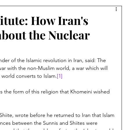
Syria
Middle East
Saudi Arabia
Israel
itute: How Iran's
about the Nuclear
Muslim Brotherhood
Islamic Warfare
amic Culture
China
Bernard Lewis
Kurds
er of the Islamic revolution in Iran, said: The 
ar with the non-Muslim world, a war which will 
world converts to Islam.
[1]
Lebanon
Azerbaijan
Armenia
Jerusalem
is the form of this religion that Khomeini wished 
a
Ibn Taymiyyah
Taliban
Afghanistan
hiite, wrote before he returned to Iran that Islam 
ences between the Sunnis and Shiites were 