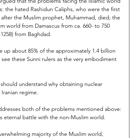
argued that the problems facing the Islamic world 
s: the hated Rashidun Caliphs, who were the first 
d after the Muslim prophet, Muhammad, died; the 
m world from Damascus from ca. 660- to 750 
-1258) from Baghdad.
 up about 85% of the approximately 1.4 billion 
 see these Sunni rulers as the very embodiment 
e should understand why obtaining nuclear 
 Iranian regime.
ddresses both of the problems mentioned above: 
s eternal battle with the non-Muslim world.
overwhelming majority of the Muslim world, 