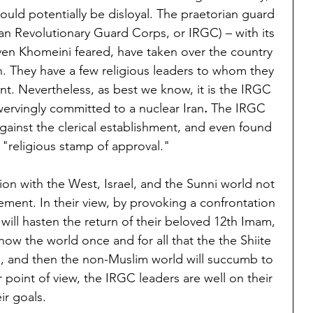
uld potentially be disloyal. The praetorian guard 
nian Revolutionary Guard Corps, or IRGC) – with its 
ven Khomeini feared, have taken over the country 
. They have a few religious leaders to whom they 
ent. Nevertheless, as best we know, it is the IRGC 
swervingly committed to a nuclear Iran
.
 The IRGC 
against the clerical establishment, and even found 
 "religious stamp of approval."
on with the West, Israel, and the Sunni world not 
ement. In their view, by provoking a confrontation 
 will hasten the return of their beloved 12th Imam, 
how the world once and for all that the the Shiite 
ne, and then the non-Muslim world will succumb to 
r point of view, the IRGC leaders are well on their 
ir goals.