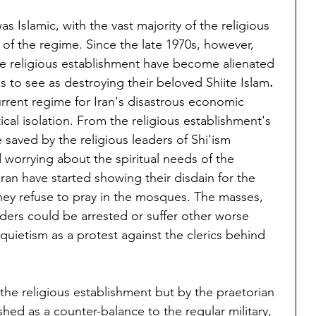
as Islamic, with the vast majority of the religious 
of the regime. Since the late 1970s, however, 
 religious establishment have become alienated 
 to see as destroying their beloved Shiite Islam
.
rent regime for Iran's disastrous economic 
tical isolation. From the religious establishment's 
e saved by the religious leaders of Shi'ism 
 worrying about the spiritual needs of the 
Iran have started showing their disdain for the 
ey refuse to pray in the mosques. The masses, 
aders could be arrested or suffer other worse 
quietism as a protest against the clerics behind 
 the religious establishment but by the praetorian 
ed as a counter-balance to the regular military, 