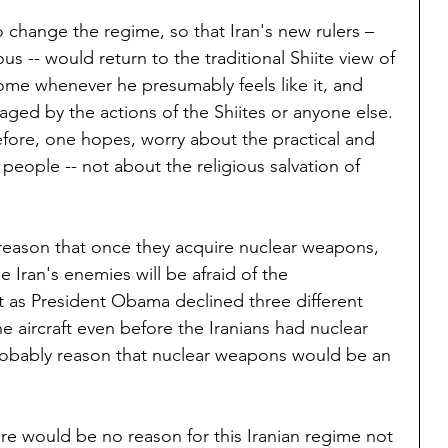
 change the regime, so that Iran's new rulers – 
us -- would return to the traditional Shiite view of 
come whenever he presumably feels like it, and 
ed by the actions of the Shiites or anyone else. 
fore, one hopes, worry about the practical and 
n people -- not about the religious salvation of 
 reason that once they acquire nuclear weapons, 
 Iran's enemies will be afraid of the 
 as President Obama declined three different 
 aircraft even before the Iranians had nuclear 
obably reason that nuclear weapons would be an 
re would be no reason for this Iranian regime not 