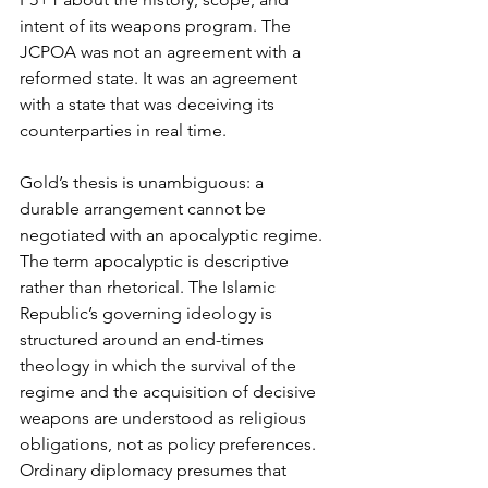
intent of its weapons program. The 
JCPOA was not an agreement with a 
reformed state. It was an agreement 
with a state that was deceiving its 
counterparties in real time.
Gold’s thesis is unambiguous: a 
durable arrangement cannot be 
negotiated with an apocalyptic regime. 
The term apocalyptic is descriptive 
rather than rhetorical. The Islamic 
Republic’s governing ideology is 
structured around an end-times 
theology in which the survival of the 
regime and the acquisition of decisive 
weapons are understood as religious 
obligations, not as policy preferences. 
Ordinary diplomacy presumes that 