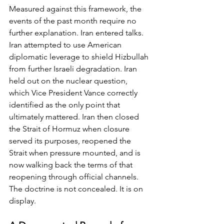
Measured against this framework, the 
events of the past month require no 
further explanation. Iran entered talks. 
Iran attempted to use American 
diplomatic leverage to shield Hizbullah 
from further Israeli degradation. Iran 
held out on the nuclear question, 
which Vice President Vance correctly 
identified as the only point that 
ultimately mattered. Iran then closed 
the Strait of Hormuz when closure 
served its purposes, reopened the 
Strait when pressure mounted, and is 
now walking back the terms of that 
reopening through official channels. 
The doctrine is not concealed. It is on 
display.