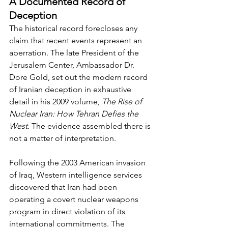
A Documented Record of 
Deception
The historical record forecloses any 
claim that recent events represent an 
aberration. The late President of the 
Jerusalem Center, Ambassador Dr. 
Dore Gold, set out the modern record 
of Iranian deception in exhaustive 
detail in his 2009 volume, 
The Rise of 
Nuclear Iran: How Tehran Defies the 
West
. The evidence assembled there is 
not a matter of interpretation.
Following the 2003 American invasion 
of Iraq, Western intelligence services 
discovered that Iran had been 
operating a covert nuclear weapons 
program in direct violation of its 
international commitments. The 