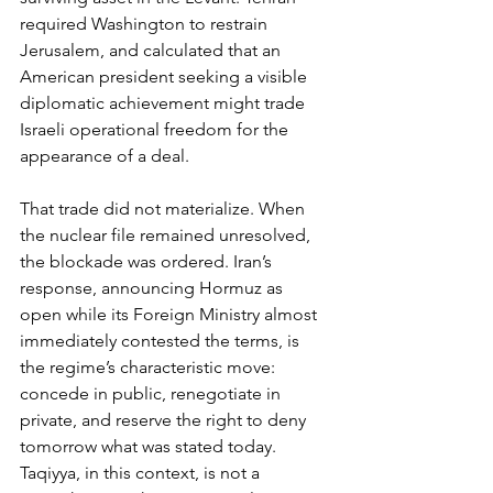
required Washington to restrain 
Jerusalem, and calculated that an 
American president seeking a visible 
diplomatic achievement might trade 
Israeli operational freedom for the 
appearance of a deal.
That trade did not materialize. When 
the nuclear file remained unresolved, 
the blockade was ordered. Iran’s 
response, announcing Hormuz as 
open while its Foreign Ministry almost 
immediately contested the terms, is 
the regime’s characteristic move: 
concede in public, renegotiate in 
private, and reserve the right to deny 
tomorrow what was stated today. 
Taqiyya, in this context, is not a 