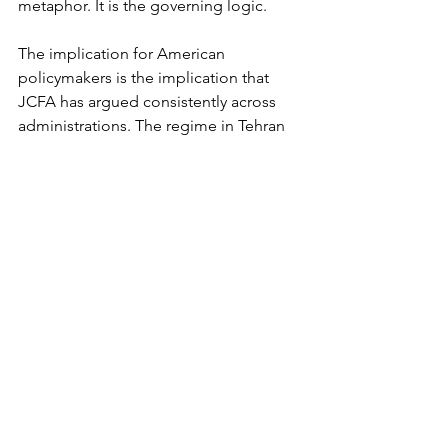
metaphor. It is the governing logic.
The implication for American 
policymakers is the implication that 
JCFA has argued consistently across 
administrations. The regime in Tehran 
does not honor agreements. It exploits 
them. Every concession offered at the 
table is interpreted as weakness and 
priced into the next round of pressure. 
Every pause is time purchased for 
enrichment, for proxy reconstitution, 
and for the next phase of horizontal 
and vertical escalation. The only 
language the regime has historically 
respected is the language of force, 
which must be credible, continuous, 
and overwhelming pressure, 
economic, diplomatic, and, where 