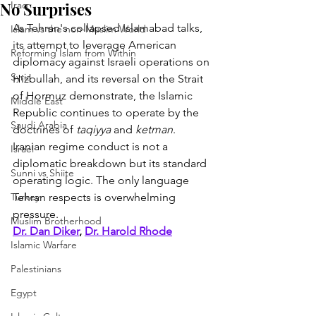
No Surprises
Iraq
As Tehran's collapsed Islamabad talks, 
Islam vs the non-Muslim World
its attempt to leverage American 
Reforming Islam from Within
diplomacy against Israeli operations on 
Syria
Hizbullah, and its reversal on the Strait 
of Hormuz demonstrate, the Islamic 
Middle East
Republic continues to operate by the 
Saudi Arabia
doctrines of 
taqiyya
 and 
ketman
. 
Iranian regime conduct is not a 
Israel
diplomatic breakdown but its standard 
Sunni vs Shiite
operating logic. The only language 
Turkey
Tehran respects is overwhelming 
pressure.
Muslim Brotherhood
Dr. Dan Diker
, 
Dr. Harold Rhode
Islamic Warfare
Palestinians
Egypt