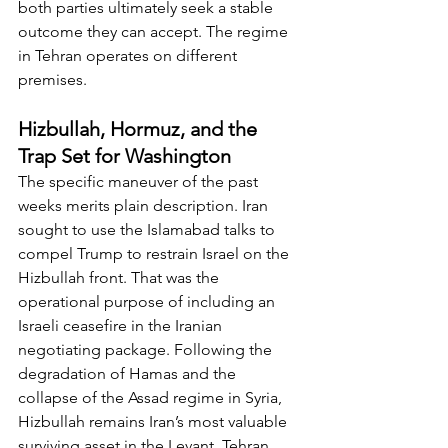
both parties ultimately seek a stable 
outcome they can accept. The regime 
in Tehran operates on different 
premises.
Hizbullah, Hormuz, and the 
Trap Set for Washington
The specific maneuver of the past 
weeks merits plain description. Iran 
sought to use the Islamabad talks to 
compel Trump to restrain Israel on the 
Hizbullah front. That was the 
operational purpose of including an 
Israeli ceasefire in the Iranian 
negotiating package. Following the 
degradation of Hamas and the 
collapse of the Assad regime in Syria, 
Hizbullah remains Iran’s most valuable 
surviving asset in the Levant. Tehran 