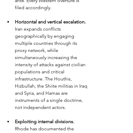
ante. Every Western overture is 
filed accordingly.
Horizontal and vertical escalation. 
Iran expands conflicts 
geographically by engaging 
multiple countries through its 
proxy network, while 
simultaneously increasing the 
intensity of attacks against civilian 
populations and critical 
infrastructure. The Houthis, 
Hizbullah, the Shiite militias in Iraq 
and Syria, and Hamas are 
instruments of a single doctrine, 
not independent actors.
Exploiting internal divisions. 
Rhode has documented the 