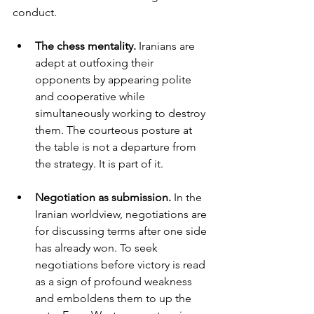
conduct.
The chess mentality. 
Iranians are 
adept at outfoxing their 
opponents by appearing polite 
and cooperative while 
simultaneously working to destroy 
them. The courteous posture at 
the table is not a departure from 
the strategy. It is part of it.
Negotiation as submission. 
In the 
Iranian worldview, negotiations are 
for discussing terms after one side 
has already won. To seek 
negotiations before victory is read 
as a sign of profound weakness 
and emboldens them to up the 