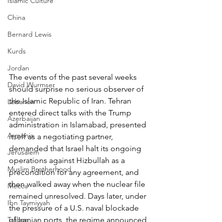
Islamic Culture
China
Bernard Lewis
Kurds
Jordan
The events of the past several weeks 
David Wurmser
should surprise no serious observer of 
the Islamic Republic of Iran. Tehran 
Lebanon
entered direct talks with the Trump 
Azerbaijan
administration in Islamabad, presented 
Armenia
itself as a negotiating partner, 
demanded that Israel halt its ongoing 
Jerusalem
operations against Hizbullah as a 
Muslim Brotherhood
precondition for any agreement, and 
then walked away when the nuclear file 
Mecca
remained unresolved. Days later, under 
Ibn Taymiyyah
the pressure of a U.S. naval blockade 
Taliban
of Iranian ports, the regime announced 