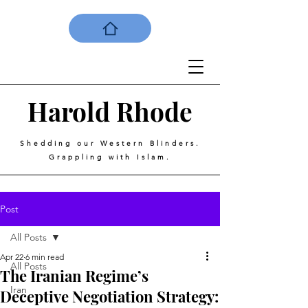
Harold
Rhode
Shedding our Western Blinders.
Grappling with Islam.
Post
All Posts
Apr 22
6 min read
All Posts
The Iranian Regime’s
Iran
Deceptive Negotiation Strategy: