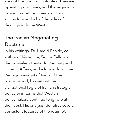
are not theological footnotes. They are 
operating doctrines, and the regime in 
Tehran has refined their application 
across four and a half decades of 
dealings with the West.
The Iranian Negotiating 
Doctrine
In his writings, Dr. Harold Rhode, co-
author of his article, Senior Fellow at 
the Jerusalem Center for Security and 
Foreign Affairs, and a former longtime 
Pentagon analyst of Iran and the 
Islamic world, has set out the 
civilizational logic of Iranian strategic 
behavior in terms that Western 
policymakers continue to ignore at 
their cost. His analysis identifies several 
consistent features of the regime’s 