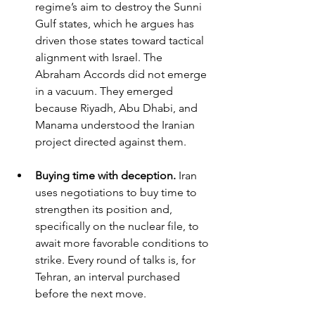
regime’s aim to destroy the Sunni 
Gulf states, which he argues has 
driven those states toward tactical 
alignment with Israel. The 
Abraham Accords did not emerge 
in a vacuum. They emerged 
because Riyadh, Abu Dhabi, and 
Manama understood the Iranian 
project directed against them.
Buying time with deception. 
Iran 
uses negotiations to buy time to 
strengthen its position and, 
specifically on the nuclear file, to 
await more favorable conditions to 
strike. Every round of talks is, for 
Tehran, an interval purchased 
before the next move.