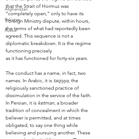
that the Strait of Hormuz was 
Afghanistan
“completely open,” only to have its 
Pakistan
Foreign Ministry dispute, within hours, 
the terms of what had reportedly been 
Russia
agreed. This sequence is not a 
diplomatic breakdown. It is the regime 
functioning precisely 
as it has functioned for forty-six years.
The conduct has a name, in fact, two 
names. In Arabic, it is 
taqiyya
, the 
religiously sanctioned practice of 
dissimulation in the service of the faith. 
In Persian, it is 
ketman
, a broader 
tradition of concealment in which the 
believer is permitted, and at times 
obligated, to say one thing while 
believing and pursuing another. These 