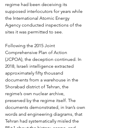
regime had been deceiving its 
supposed interlocutors for years while 
the International Atomic Energy 
Agency conducted inspections of the 
sites it was permitted to see.
Following the 2015 Joint 
Comprehensive Plan of Action 
(JCPOA), the deception continued. In 
2018, Israeli intelligence extracted 
approximately fifty thousand 
documents from a warehouse in the 
Shorabad district of Tehran, the 
regime’s own nuclear archive, 
preserved by the regime itself. The 
documents demonstrated, in Iran’s own 
words and engineering diagrams, that 
Tehran had systematically misled the 
P5+1 about the history, scope, and 