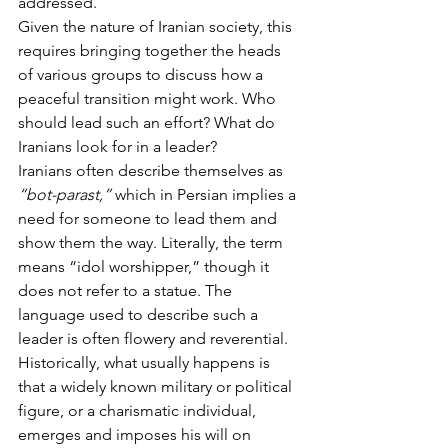
addressed.
Given the nature of Iranian society, this 
requires bringing together the heads 
of various groups to discuss how a 
peaceful transition might work. Who 
should lead such an effort? What do 
Iranians look for in a leader?
Iranians often describe themselves as 
“bot-parast,”
 which in Persian implies a 
need for someone to lead them and 
show them the way. Literally, the term 
means “idol worshipper,” though it 
does not refer to a statue. The 
language used to describe such a 
leader is often flowery and reverential.
Historically, what usually happens is 
that a widely known military or political 
figure, or a charismatic individual, 
emerges and imposes his will on 