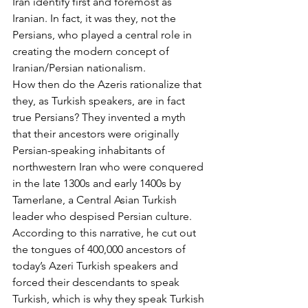
Iran identify first and foremost as 
Iranian. In fact, it was they, not the 
Persians, who played a central role in 
creating the modern concept of 
Iranian/Persian nationalism.
How then do the Azeris rationalize that 
they, as Turkish speakers, are in fact 
true Persians? They invented a myth 
that their ancestors were originally 
Persian-speaking inhabitants of 
northwestern Iran who were conquered 
in the late 1300s and early 1400s by 
Tamerlane, a Central Asian Turkish 
leader who despised Persian culture. 
According to this narrative, he cut out 
the tongues of 400,000 ancestors of 
today’s Azeri Turkish speakers and 
forced their descendants to speak 
Turkish, which is why they speak Turkish 