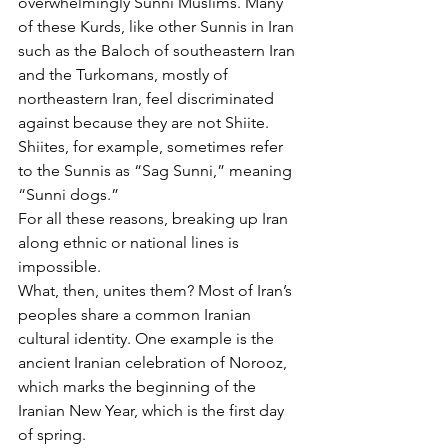
overwhelmingly Sunni Muslims. Many 
of these Kurds, like other Sunnis in Iran 
such as the Baloch of southeastern Iran 
and the Turkomans, mostly of 
northeastern Iran, feel discriminated 
against because they are not Shiite. 
Shiites, for example, sometimes refer 
to the Sunnis as “Sag Sunni,” meaning 
“Sunni dogs.”
For all these reasons, breaking up Iran 
along ethnic or national lines is 
impossible.
What, then, unites them? Most of Iran’s 
peoples share a common Iranian 
cultural identity. One example is the 
ancient Iranian celebration of Norooz, 
which marks the beginning of the 
Iranian New Year, which is the first day 
of spring.