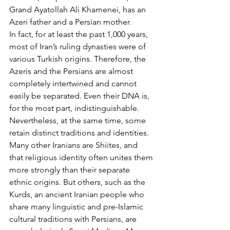
Grand Ayatollah Ali Khamenei, has an 
Azeri father and a Persian mother.
In fact, for at least the past 1,000 years, 
most of Iran’s ruling dynasties were of 
various Turkish origins. Therefore, the 
Azeris and the Persians are almost 
completely intertwined and cannot 
easily be separated. Even their DNA is, 
for the most part, indistinguishable. 
Nevertheless, at the same time, some 
retain distinct traditions and identities.
Many other Iranians are Shiites, and 
that religious identity often unites them 
more strongly than their separate 
ethnic origins. But others, such as the 
Kurds, an ancient Iranian people who 
share many linguistic and pre-Islamic 
cultural traditions with Persians, are 