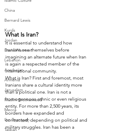
Islamic Culture
China
Bernard Lewis
Kurds
What Is Iran?
Jordan
It is essential to understand how 
Iranians see themselves before 
David Wurmser
imagining an alternate future when Iran 
Lebanon
is again a respected member of the 
Azerbaijan
international community.
What is Iran? First and foremost, most 
Armenia
Iranians share a cultural identity more 
Jerusalem
than a political one. Iran is not a 
homogeneous ethnic or even religious 
Muslim Brotherhood
entity. For more than 2,500 years, its 
Mecca
borders have expanded and 
Ibn Taymiyyah
contracted, depending on political and 
military struggles. Iran has been a 
Taliban