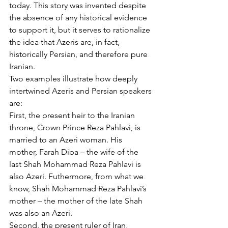
today. This story was invented despite 
the absence of any historical evidence 
to support it, but it serves to rationalize 
the idea that Azeris are, in fact, 
historically Persian, and therefore pure 
Iranian.
Two examples illustrate how deeply 
intertwined Azeris and Persian speakers 
are:
First, the present heir to the Iranian 
throne, Crown Prince Reza Pahlavi, is 
married to an Azeri woman. His 
mother, Farah Diba – the wife of the 
last Shah Mohammad Reza Pahlavi is 
also Azeri. Futhermore, from what we 
know, Shah Mohammad Reza Pahlavi’s 
mother – the mother of the late Shah 
was also an Azeri.
Second, the present ruler of Iran, 