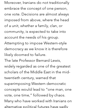
Moreover, Iranians do not traditionally 
embrace the concept of one person, 
one vote. Decisions are almost always 
imposed from above, where the head 
of a unit, whether a family, clan, or 
community, is expected to take into 
account the needs of his group. 
Attempting to impose Western-style 
democracy as we know it is therefore 
likely doomed to failure.
The late Professor Bernard Lewis, 
widely regarded as one of the greatest 
scholars of the Middle East in the mid-
twentieth century, warned that 
superimposing Western democratic 
concepts would lead to “one man, one 
vote, one time,” followed by chaos. 
Many who have worked with Iranians on 
alternative political futures have sadly 