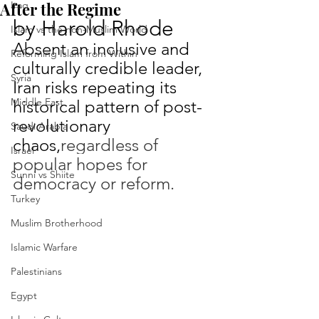
After the Regime
Iraq
by Harold Rhode
Islam vs the non-Muslim World
Absent an inclusive and 
Reforming Islam from Within
culturally credible leader, 
Syria
Iran risks repeating its 
Middle East
historical pattern of post-
revolutionary 
Saudi Arabia
chaos,
regardless of 
Israel
popular hopes for 
Sunni vs Shiite
democracy or reform.
Turkey
Muslim Brotherhood
Islamic Warfare
Palestinians
Egypt