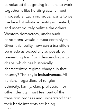
concluded that getting Iranians to work 
together is like herding cats, almost 
impossible. Each individual wants to be 
the head of whatever entity is created, 
and most politely belittle the others.
Western democracy, under such 
conditions, would almost certainly fail.
Given this reality, how can a transition 
be made as peacefully as possible, 
preventing Iran from descending into 
chaos, which has historically 
characterized regime change in that 
country? The key is 
inclusiveness.
 All 
Iranians, regardless of religion, 
ethnicity, family, clan, profession, or 
other identity, must feel part of the 
transition process and understand that 
their basic interests are being 