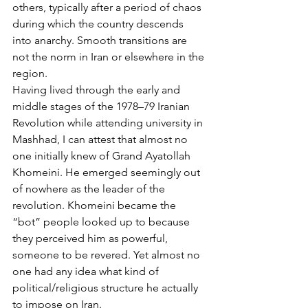
others, typically after a period of chaos 
during which the country descends 
into anarchy. Smooth transitions are 
not the norm in Iran or elsewhere in the 
region.
Having lived through the early and 
middle stages of the 1978–79 Iranian 
Revolution while attending university in 
Mashhad, I can attest that almost no 
one initially knew of Grand Ayatollah 
Khomeini. He emerged seemingly out 
of nowhere as the leader of the 
revolution. Khomeini became the 
“bot” people looked up to because 
they perceived him as powerful, 
someone to be revered. Yet almost no 
one had any idea what kind of 
political/religious structure he actually 
to impose on Iran.   