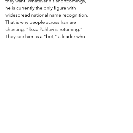
they want. Whatever his shortcomings, 
he is currently the only figure with 
widespread national name recognition. 
That is why people across Iran are 
chanting, “Reza Pahlavi is returning.” 
They see him as a “bot,” a leader who 
could save them from chaos and 
restore Iran to its former greatness.
Do they truly know who he is, and does 
it even matter? His father, Mohammad 
Reza Pahlavi, was deposed 47 years 
ago. Most Iranians therefore have no 
personal memory of the previous 
regime, but they have heard from their 
parents and others about what life was 
like under the Shah and how much 
better it was. Given Iranians’ well-
known tendency toward exaggeration, 
we can be confident that these stories 