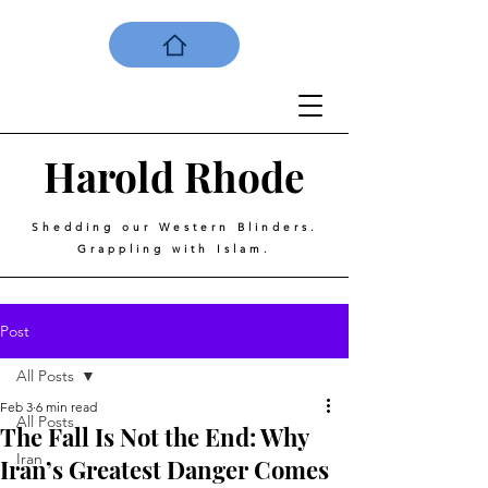
Harold
Rhode
Shedding our Western Blinders.
Grappling with Islam.
Post
All Posts
Feb 3
6 min read
All Posts
The Fall Is Not the End: Why
Iran
Iran’s Greatest Danger Comes