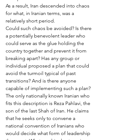
As a result, Iran descended into chaos 
for what, in Iranian terms, was a 
relatively short period.
Could such chaos be avoided? Is there 
a potentially benevolent leader who 
could serve as the glue holding the 
country together and prevent it from 
breaking apart? Has any group or 
individual proposed a plan that could 
avoid the turmoil typical of past 
transitions? And is there anyone 
capable of implementing such a plan?
The only nationally known Iranian who 
fits this description is Reza Pahlavi, the 
son of the last Shah of Iran. He claims 
that he seeks only to convene a 
national convention of Iranians who 
would decide what form of leadership 