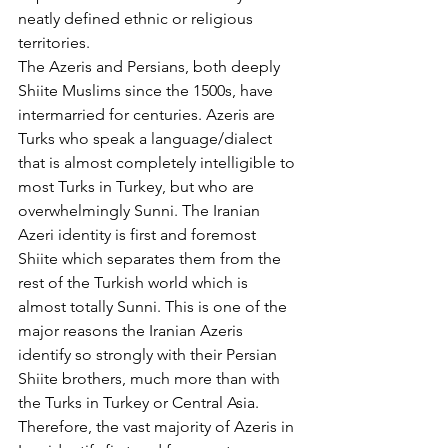
neatly defined ethnic or religious 
territories.
The Azeris and Persians, both deeply 
Shiite Muslims since the 1500s, have 
intermarried for centuries. Azeris are 
Turks who speak a language/dialect 
that is almost completely intelligible to 
most Turks in Turkey, but who are 
overwhelmingly Sunni. The Iranian 
Azeri identity is first and foremost 
Shiite which separates them from the 
rest of the Turkish world which is 
almost totally Sunni. This is one of the 
major reasons the Iranian Azeris 
identify so strongly with their Persian 
Shiite brothers, much more than with 
the Turks in Turkey or Central Asia.
Therefore, the vast majority of Azeris in 