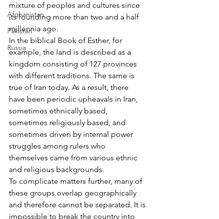
mixture of peoples and cultures since 
Afghanistan
its founding more than two and a half 
millennia ago.
Pakistan
In the biblical Book of Esther, for 
Russia
example, the land is described as a 
kingdom consisting of 127 provinces 
with different traditions. The same is 
true of Iran today. As a result, there 
have been periodic upheavals in Iran, 
sometimes ethnically based, 
sometimes religiously based, and 
sometimes driven by internal power 
struggles among rulers who 
themselves came from various ethnic 
and religious backgrounds.
To complicate matters further, many of 
these groups overlap geographically 
and therefore cannot be separated. It is 
impossible to break the country into 