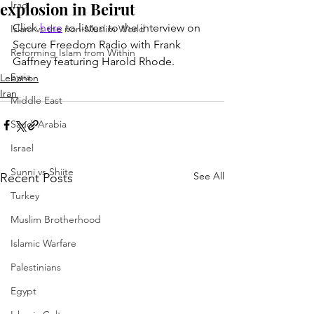
explosion in Beirut
Iraq
Click 
here
 to listen to the interview on 
Islam vs the non-Muslim World
Secure Freedom Radio with Frank 
Reforming Islam from Within
Gaffney featuring Harold Rhode.
Syria
Lebanon
Iran
Middle East
Saudi Arabia
Israel
Sunni vs Shiite
See All
Recent Posts
Turkey
Muslim Brotherhood
Islamic Warfare
Palestinians
Egypt