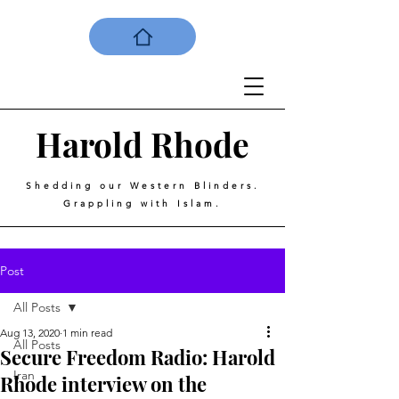
Harold
Rhode
Shedding our Western Blinders.
Grappling with Islam.
Post
All Posts
Aug 13, 2020
1 min read
All Posts
Secure Freedom Radio: Harold
Iran
Rhode interview on the